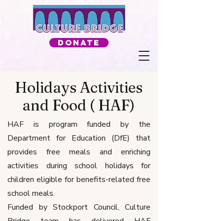
Donate
Holidays Activities
and Food ( HAF)
HAF is program funded by the
Department for Education (DfE) that
provides free meals and enriching
activities during school holidays for
children eligible for benefits-related free
school meals.
Funded by Stockport Council, Culture