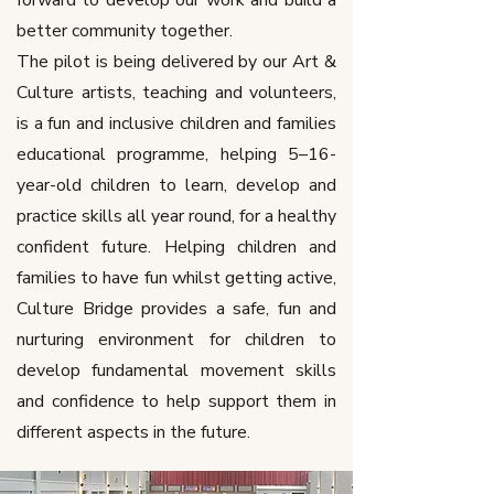
forward to develop our work and build a
better community together.
The pilot is being delivered by our Art &
Culture artists, teaching and volunteers,
is a fun and inclusive children and families
educational programme, helping 5–16-
year-old children to learn, develop and
practice skills all year round, for a healthy
confident future. Helping children and
families to have fun whilst getting active,
Culture Bridge provides a safe, fun and
nurturing environment for children to
develop fundamental movement skills
and confidence to help support them in
different aspects in the future.