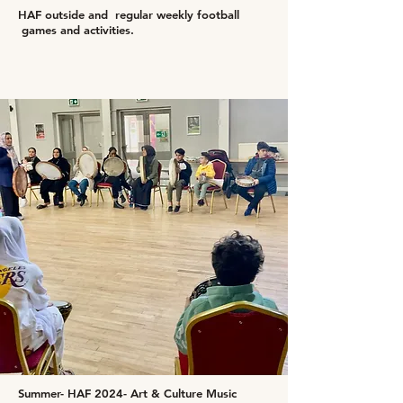
HAF outside and regular weekly football
games and activities.
Summer- HAF 2024- Art & Culture Music