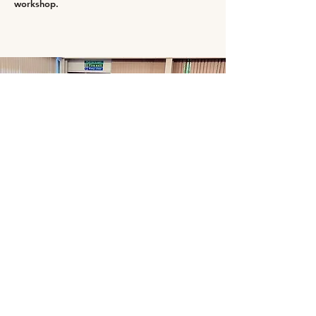
workshop.
Summer HAF 2024-activities-Drama
workshops.