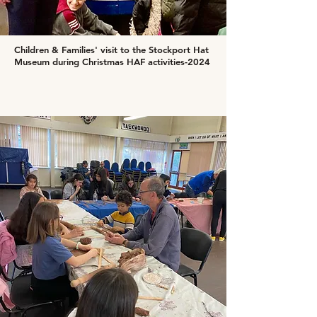
Children & Families' visit to the Stockport Hat
Museum during Christmas HAF activities-2024