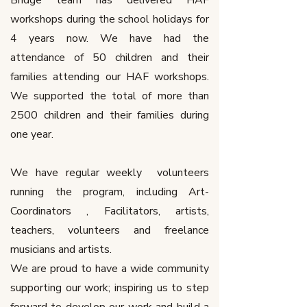
Bridge team has delivered HAF
workshops during the school holidays for
4 years now. We have had the
attendance of 50 children and their
families attending our HAF workshops.
We supported the total of more than
2500 children and their families during
one year.
We have regular weekly volunteers
running the program, including Art-
Coordinators , Facilitators, artists,
teachers, volunteers and freelance
musicians and artists.
We are proud to have a wide community
supporting our work; inspiring us to step