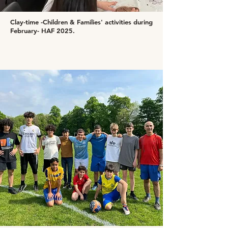
Clay-time -Children & Families' activities during
February- HAF 2025.​